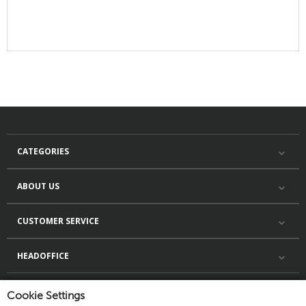
CATEGORIES
ABOUT US
CUSTOMER SERVICE
HEADOFFICE
Cookie Settings