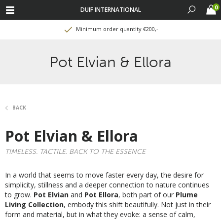
0
DUIF INTERNATIONAL
Minimum order quantity €200,-
Pot Elvian & Ellora
BACK
Pot Elvian & Ellora
TIMELESS. TACTILE. BACK TO THE ESSENCE
In a world that seems to move faster every day, the desire for
simplicity, stillness and a deeper connection to nature continues
to grow.
Pot Elvian
and
Pot Ellora
, both part of our
Plume
Living Collection
, embody this shift beautifully. Not just in their
form and material, but in what they evoke: a sense of calm,