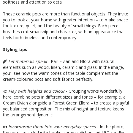
softness and attention to detail.
These ceramic pots are more than functional objects. They invite
you to look at your home with greater intention – to make space
for texture, quiet, and the beauty of small things. Each piece
breathes craftsmanship and character, with an appearance that
feels both timeless and contemporary.
Styling tips
🌾
Let materials speak
- Pair Elvian and Ellora with natural
elements such as wood, linen, ceramic and glass. In the image,
you’ll see how the warm tones of the table complement the
cream-coloured pots and soft fabrics perfectly.
🎨
Play with heights and colour
- Grouping works wonderfully
here: combine pots in different sizes and tones – for example, a
Cream Elvian alongside a Forest Green Ellora – to create a playful
yet balanced composition. The mix of height and texture keeps
the arrangement dynamic.
🏡
Incorporate them into your everyday spaces
- In the photo,
the pots are styled with books, ceramic dishes and LED candles –