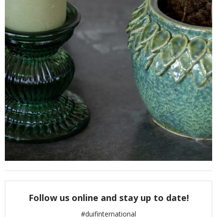
Follow us online and stay up to date!
#duifinternational