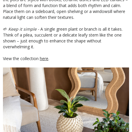
a blend of form and function that adds both rhythm and calm.
Place them on a sideboard, open shelving or a windowsill where
natural light can soften their textures.
🌱
Keep it simple -
A single green plant or branch is all it takes.
Think of a pilea, succulent or a delicate leafy stem like the one
shown – just enough to enhance the shape without
overwhelming it.
View the collection
here
.