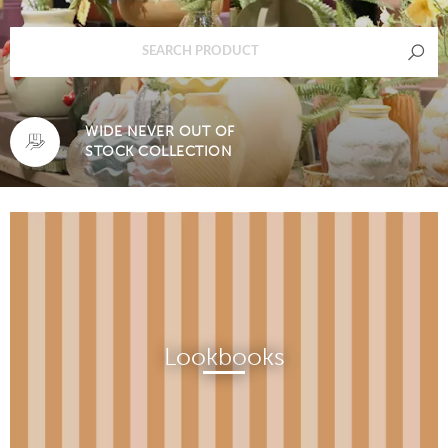
WIDE NEVER OUT OF
STOCK COLLECTION
Lookbooks