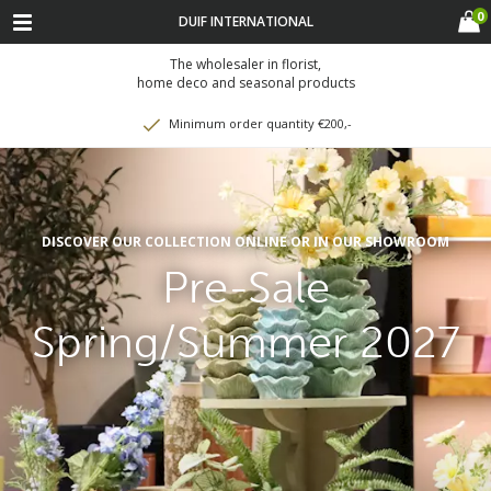
0
DUIF INTERNATIONAL
The wholesaler in florist,
home deco and seasonal products
Minimum order quantity €200,-
DISCOVER OUR COLLECTION ONLINE OR IN OUR SHOWROOM
Pre-Sale
Spring/Summer 2027