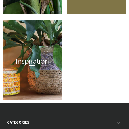
Inspiration
CATEGORIES