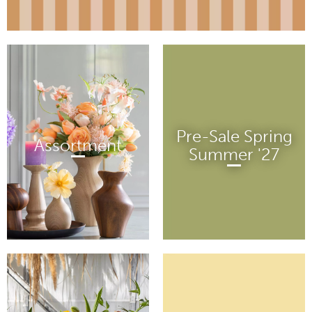
Pre-Sale Spring
Assortment
Summer '27