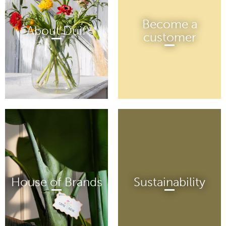
Become a
About Duif
customer
House of Brands
Sustainability