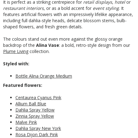
It is perfect as a striking centrepiece for
retail displays
,
hotel
or
restaurant interiors
, or as a bold accent for
event styling
. It
features artificial flowers with an impressively lifelike appearance,
including full dahlia-style heads, delicate blossom stems, bulb-
shaped flowers, and fresh green details.
The colours stand out even more against the glossy orange
backdrop of the
Alina Vase
: a bold, retro-style design from our
Plume Living
collection.
Styled with:
Bottle Alina Orange Medium
Featured flowers:
Centaurea Cyanus Pink
Allium Ball Blue
Dahlia Spray Yellow
Zinnia Spray Yellow
Malve Pink
Dahlia Spray New York
Rosa Dijon Dark Pink