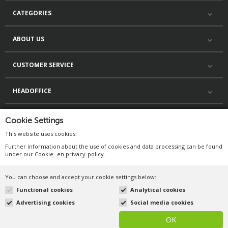
CATEGORIES
ABOUT US
CUSTOMER SERVICE
HEADOFFICE
Cookie Settings
This website uses cookies.
Further information about the use of cookies and data processing can be found
under our
Cookie- en privacy-policy
.
You can choose and accept your cookie settings below:
©Duif.nl 2026. All rights
reserved.
Functional cookies
Analytical cookies
Advertising cookies
Social media cookies
OK