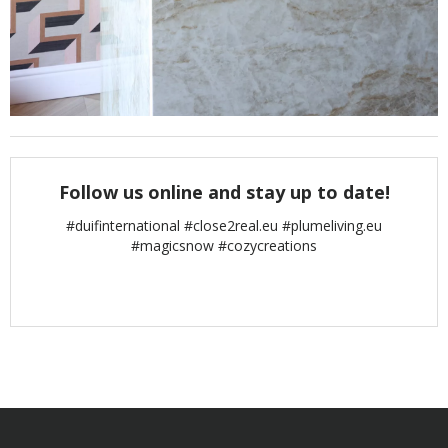
Follow us online and stay up to date!
#duifinternational #close2real.eu #plumeliving.eu
#magicsnow #cozycreations