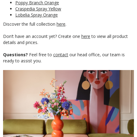
Poppy Branch Orange
Craspedia Spray Yellow
Lobelia Spray Orange
Discover the full collection
here
.
Don’t have an account yet? Create one
here
to view all product
details and prices.
Questions?
Feel free to
contact
our head office, our team is
ready to assist you.