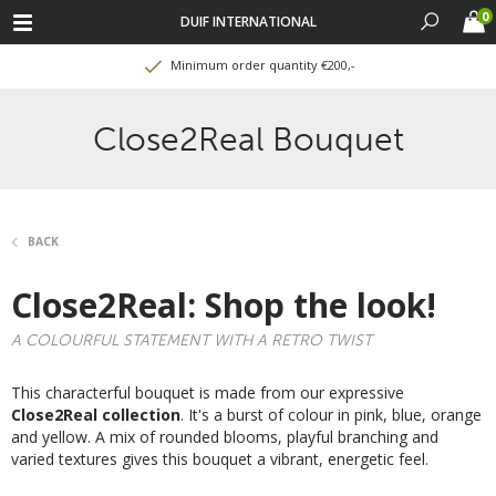
0
DUIF INTERNATIONAL
Minimum order quantity €200,-
Close2Real Bouquet
BACK
Close2Real: Shop the look!
A COLOURFUL STATEMENT WITH A RETRO TWIST
This characterful bouquet is made from our expressive
Close2Real collection
. It's a burst of colour in pink, blue, orange
and yellow. A mix of rounded blooms, playful branching and
varied textures gives this bouquet a vibrant, energetic feel.