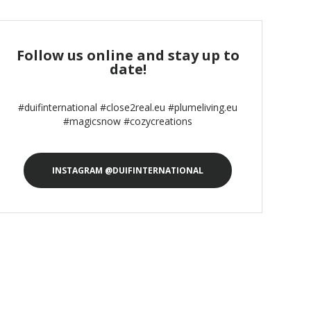
Follow us online and stay up to
date!
#duifinternational #close2real.eu #plumeliving.eu
#magicsnow #cozycreations
INSTAGRAM @DUIFINTERNATIONAL