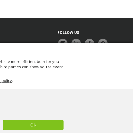
FOLLOW US
bsite more efficient both for you
NEWSLETTER
 third parties can show you relevant
-policy
.
OK