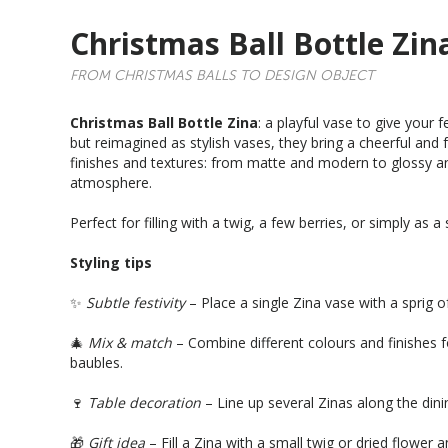
Christmas Ball Bottle Zin
FROM CHRISTMAS BALLS TO DESIGN OBJECT
Christmas Ball Bottle Zina
: a playful vase to give your 
but reimagined as stylish vases, they bring a cheerful and f
finishes and textures: from matte and modern to glossy an
atmosphere.
Perfect for filling with a twig, a few berries, or simply as a
Styling tips
✨
Subtle festivity
– Place a single Zina vase with a sprig o
🎄
Mix & match
– Combine different colours and finishes f
baubles.
🍷
Table decoration
– Line up several Zinas along the dini
🎁
Gift idea
– Fill a Zina with a small twig or dried flower 