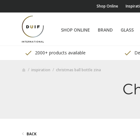
Shop Online
Inspirat
SHOP ONLINE
BRAND
GLASS
2000+ products available
Del
inspiration
christmas ball bottle zina
Ch
BACK