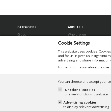
CATEGORIES
ABOUT US
Glass
Who are we
Ceramics
Meet our team
Cookie Settings
Baskets
Locations
Zinc & Metal
Our brands
This website uses cookies.
Cookies
Sale
Sustainability
and for us. It gives us insight into
advertising and share information v
Further information about the use
You can choose and accept your co
Functional cookies
for a well-functioning website
©Duif.nl 2026. All rights
Advertising cookies
reserved.
to display relevant advertising