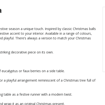
a
festive season a unique touch. Inspired by classic Christmas balls
estive accent to your interior. Available in a range of colours,
d playful. There’s always a version to match your Christmas
 striking decorative piece on its own.
f eucalyptus or faux berries on a side table.
or a playful arrangement reminiscent of a Christmas tree full of
ng table as a festive runner with a modern twist.
and wrap it as an original Christmas present.