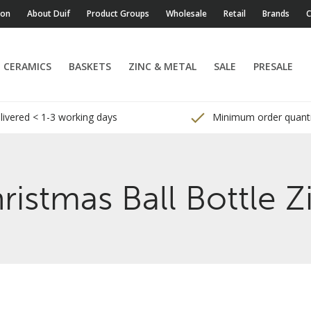
ion
About Duif
Product Groups
Wholesale
Retail
Brands
C
CERAMICS
BASKETS
ZINC & METAL
SALE
PRESALE
ivered < 1-3 working days
Minimum order quanti
ristmas Ball Bottle Z