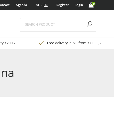
0
ontact
Agenda
NL
EN
Register
Login
ty €200,-
Free delivery in NL from €1.000,-
ina