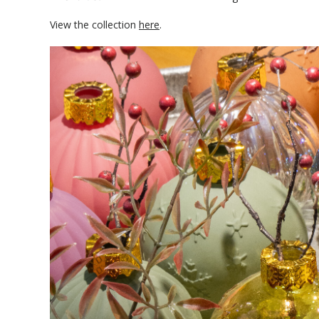
View the collection
here
.