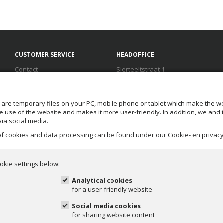
CUSTOMER SERVICE
HEADOFFICE
Contact
Sierteeltstraat 1
Terms and conditions
1431 GM Aalsmeer
Disclaimer
The Netherlands
FAQ
T.
+31(0) 888 100 100
 are temporary files on your PC, mobile phone or tablet which make the we
Privacy
F. +31(0) 888 100 199
 the use of the website and makes it more user-friendly. In addition, we and
E.
info@duif.nl
ia social media.
 of cookies and data processing can be found under our
Cookie- en privacy
Help desk opening hours:
mon-fri: 08:00 - 17:00
okie settings below:
Analytical cookies
for a user-friendly website
Social media cookies
for sharing website content