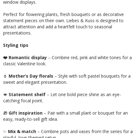
window displays.
Perfect for flowering plants, fresh bouquets or as decorative
statement pieces on their own. Liebes & Kuss is designed to
attract attention and add a heartfelt touch to seasonal
presentations.
Styling tips
❤️ Romantic display
– Combine red, pink and white tones for a
classic Valentine look.
🌷
Mother’s Day florals
– Style with soft pastel bouquets for a
sweet and elegant presentation.
💋
Statement shelf
– Let one bold piece shine as an eye-
catching focal point.
🎁
Gift inspiration
– Pair with a small plant or bouquet for an
easy, ready-to-sell gift idea.
✨
Mix & match
– Combine pots and vases from the series for a
playful, love-themed setup.