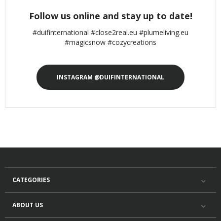
Follow us online and stay up to date!
#duifinternational #close2real.eu #plumeliving.eu
#magicsnow #cozycreations
INSTAGRAM @DUIFINTERNATIONAL
CATEGORIES
ABOUT US