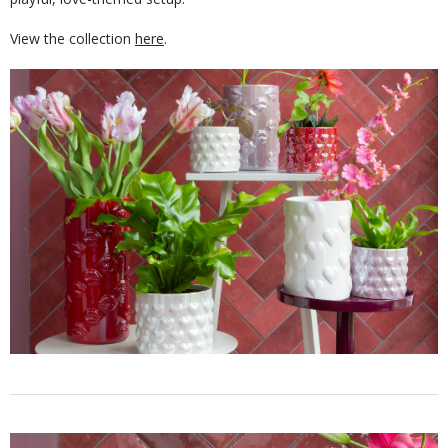
View the collection
here
.