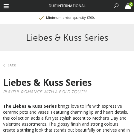
0
DUIF INTERNATIONAL
Minimum order quantity €200,-
Liebes & Kuss Series
BACK
Liebes & Kuss Series
PLAYFUL ROMANCE WITH A BOLD TOUCH.
The Liebes & Kuss Series
brings love to life with expressive
ceramic pots and vases. Featuring charming lip and heart details,
this collection adds a fun yet stylish accent to Mother’s Day and
Valentine assortments. The glossy finish and strong colours
create a striking look that stands out beautifully on shelves and in