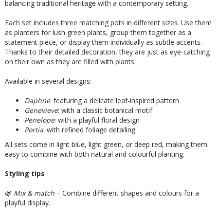
balancing traditional heritage with a contemporary setting.
Each set includes three matching pots in different sizes. Use them
as planters for lush green plants, group them together as a
statement piece, or display them individually as subtle accents.
Thanks to their detailed decoration, they are just as eye-catching
on their own as they are filled with plants.
Available in several designs:
Daphne
: featuring a delicate leaf-inspired pattern
Genevieve
: with a classic botanical motif
Penelope
: with a playful floral design
Portia
: with refined foliage detailing
All sets come in light blue, light green, or deep red, making them
easy to combine with both natural and colourful planting.
Styling tips
🌿
Mix & match
– Combine different shapes and colours for a
playful display.