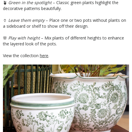
🪴
Green in the spotlight
– Classic green plants highlight the
decorative patterns beautifully.
🏺
Leave them empty
– Place one or two pots without plants on
a sideboard or shelf to show off their design.
🌸
Play with height
– Mix plants of different heights to enhance
the layered look of the pots.
View the collection
here
.