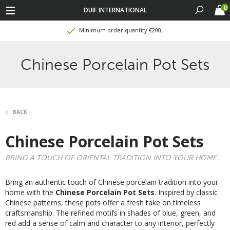
0
DUIF INTERNATIONAL
Minimum order quantity €200,-
Chinese Porcelain Pot Sets
BACK
Chinese Porcelain Pot Sets
BRING A TOUCH OF ORIENTAL TRADITION INTO YOUR HOME
Bring an authentic touch of Chinese porcelain tradition into your
home with the
Chinese Porcelain Pot Sets
. Inspired by classic
Chinese patterns, these pots offer a fresh take on timeless
craftsmanship. The refined motifs in shades of blue, green, and
red add a sense of calm and character to any interior, perfectly