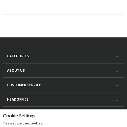
CATEGORIES
ABOUT US
CUSTOMER SERVICE
HEADOFFICE
Cookie Settings
This website uses cookies.