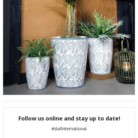
Follow us online and stay up to date!
#duifinternational