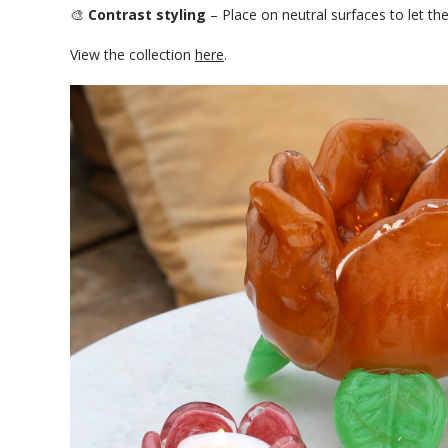
🎨
Contrast styling
– Place on neutral surfaces to let the
View the collection
here
.