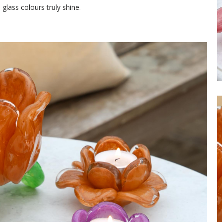
 glass colours truly shine.