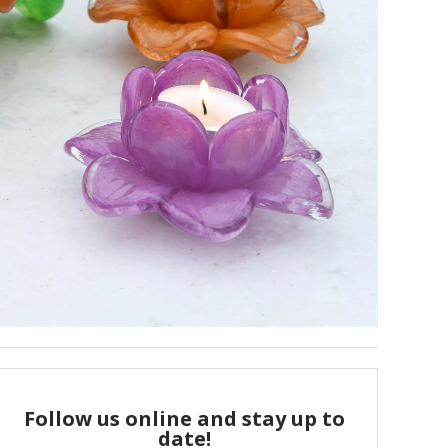
Follow us online and stay up to
date!