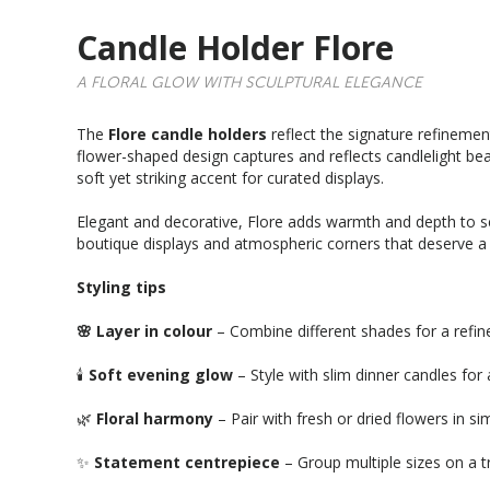
Candle Holder Flore
A FLORAL GLOW WITH SCULPTURAL ELEGANCE
The
Flore candle holders
reflect the signature refinemen
flower-shaped design captures and reflects candlelight beau
soft yet striking accent for curated displays.
Elegant and decorative, Flore adds warmth and depth to sea
boutique displays and atmospheric corners that deserve a l
Styling tips
🌸 Layer in colour
– Combine different shades for a refine
🕯️
Soft evening glow
– Style with slim dinner candles for 
🌿
Floral harmony
– Pair with fresh or dried flowers in si
✨
Statement centrepiece
– Group multiple sizes on a tr