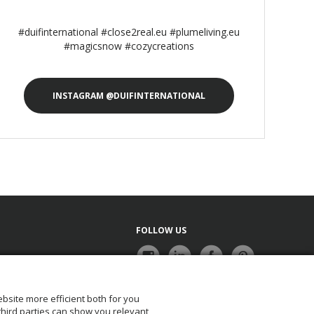
#duifinternational #close2real.eu #plumeliving.eu
#magicsnow #cozycreations
INSTAGRAM @DUIFINTERNATIONAL
FOLLOW US
bsite more efficient both for you
NEWSLETTER
 third parties can show you relevant