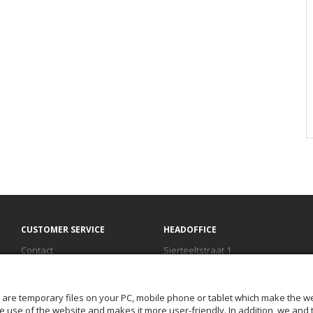
CUSTOMER SERVICE
HEADOFFICE
Contact
Sierteeltstraat 1
Terms and conditions
1431 GM Aalsmeer
Disclaimer
The Netherlands
FAQ
T.
+31(0) 888 100 100
 are temporary files on your PC, mobile phone or tablet which make the we
Privacy
F. +31(0) 888 100 199
 the use of the website and makes it more user-friendly. In addition, we and