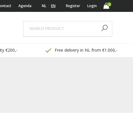
0
ontact
Agenda
NL
EN
Register
Login
ty €200,-
Free delivery in NL from €1.000,-