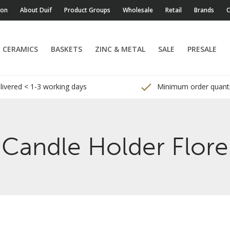
ion
About Duif
Product Groups
Wholesale
Retail
Brands
C
CERAMICS
BASKETS
ZINC & METAL
SALE
PRESALE
ivered < 1-3 working days
Minimum order quanti
Candle Holder Flore