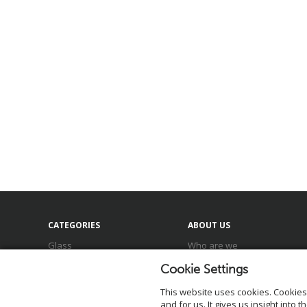
CATEGORIES
ABOUT US
Glass
Who are we
Ceramics
Meet our team
Cookie Settings
Baskets
Locations
Zinc & Metal
Our brands
This website uses cookies.
Cookies
Sale
Sustainability
and for us. It gives us insight into