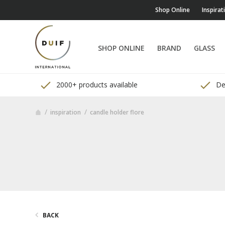
Shop Online
Inspirat
SHOP ONLINE
BRAND
GLASS
2000+ products available
Del
inspiration
candle holder flore
BACK