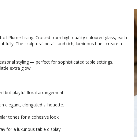
t of Plume Living. Crafted from high-quality coloured glass, each
tifully. The sculptural petals and rich, luminous hues create a
sonal styling — perfect for sophisticated table settings,
ittle extra glow.
d but playful floral arrangement.
an elegant, elongated silhouette.
milar tones for a cohesive look.
ay for a luxurious table display.