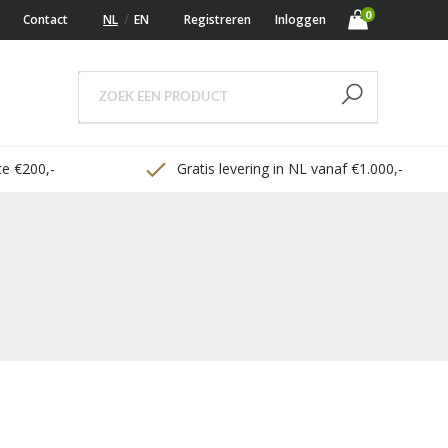
0
Contact
NL
EN
Registreren
Inloggen
e €200,-
Gratis levering in NL vanaf €1.000,-