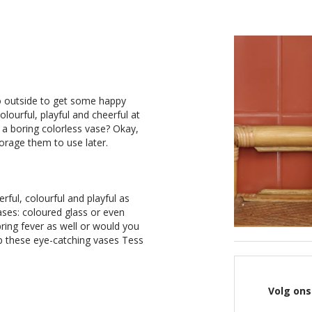
o outside to get some happy
olourful, playful and cheerful at
n a boring colorless vase? Okay,
orage them to use later.
erful, colourful and playful as
ases: coloured glass or even
ring fever as well or would you
p these eye-catching vases Tess
Volg ons