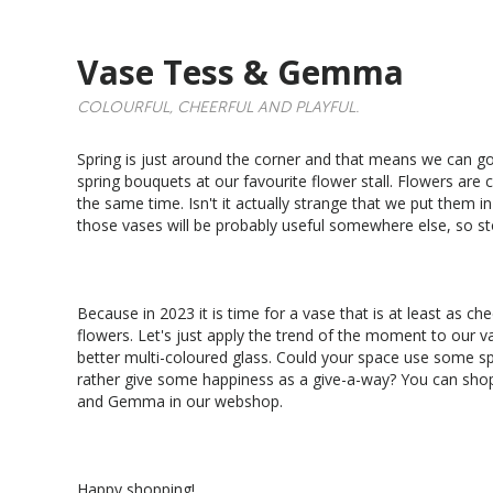
Vase Tess & Gemma
COLOURFUL, CHEERFUL AND PLAYFUL.
Spring is just around the corner and that means we can g
spring bouquets at our favourite flower stall. Flowers are c
the same time. Isn't it actually strange that we put them i
those vases will be probably useful somewhere else, so st
Because in 2023 it is time for a vase that is at least as che
flowers. Let's just apply the trend of the moment to our v
better multi-coloured glass. Could your space use some sp
rather give some happiness as a give-a-way? You can sho
and Gemma in our webshop.
Happy shopping!