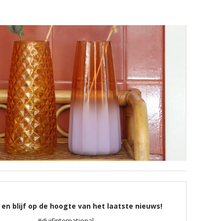
 en blijf op de hoogte van het laatste nieuws!
#duifinternational