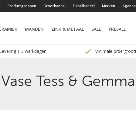
f
Productgroepen
Groothandel
Detailhandel
Merken
Agenda
ERAMIEK
MANDEN
ZINK & METAAL
SALE
PRESALE
Levering 1-3 werkdagen
Minimale ordergroott
Vase Tess & Gemma