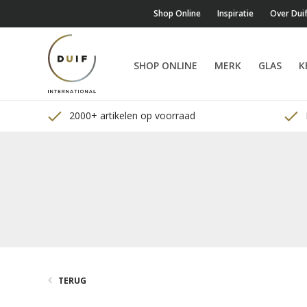
Shop Online
Inspiratie
Over Dui
SHOP ONLINE
MERK
GLAS
K
2000+ artikelen op voorraad
TERUG